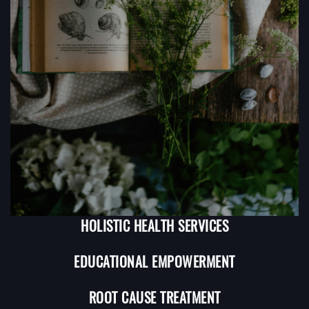
HOLISTIC HEALTH SERVICES
EDUCATIONAL EMPOWERMENT
ROOT CAUSE TREATMENT