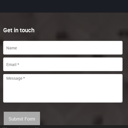
Get in touch
Submit Form