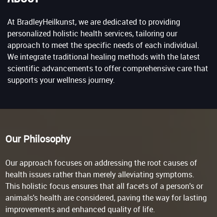
At BradleyHeilkunst, we are dedicated to providing
personalized holistic health services, tailoring our
approach to meet the specific needs of each individual.
We integrate traditional healing methods with the latest
scientific advancements to offer comprehensive care that
supports your wellness journey.
Our Philosophy
Our approach focuses on addressing the root causes of
health issues rather than merely alleviating symptoms.
This holistic focus ensures that all facets of a person's or
animals's health are considered, paving the way for lasting
improvements and enhanced quality of life.