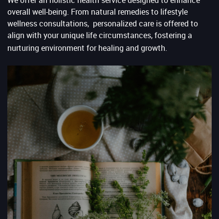
overall well-being. From natural remedies to lifestyle
wellness consultations, personalized care is offered to
align with your unique life circumstances, fostering a
nurturing environment for healing and growth.