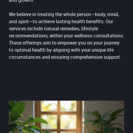
and growth.
We believe in treating the whole person—body, mind,
and spirit—to achieve lasting health benefits. Our
services include natural remedies, lifestyle
recommendations, within your wellness consultations.
These offerings aim to empower you on your journey
to optimal health by aligning with your unique life
circumstances and ensuring comprehensive support.