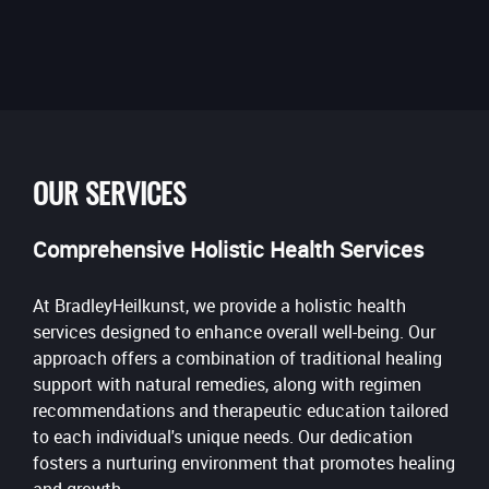
OUR SERVICES
Comprehensive Holistic Health Services
At BradleyHeilkunst, we provide a holistic health
services designed to enhance overall well-being. Our
approach offers a combination of traditional healing
support with natural remedies, along with regimen
recommendations and therapeutic education tailored
to each individual's unique needs. Our dedication
fosters a nurturing environment that promotes healing