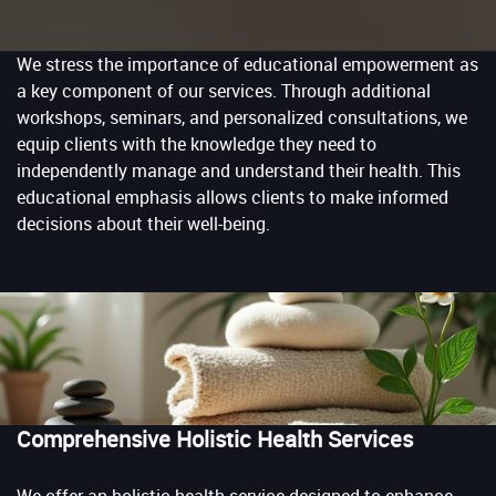
We stress the importance of educational empowerment as
a key component of our services. Through additional
workshops, seminars, and personalized consultations, we
equip clients with the knowledge they need to
independently manage and understand their health. This
educational emphasis allows clients to make informed
decisions about their well-being.
Comprehensive Holistic Health Services
We offer an holistic health service designed to enhance