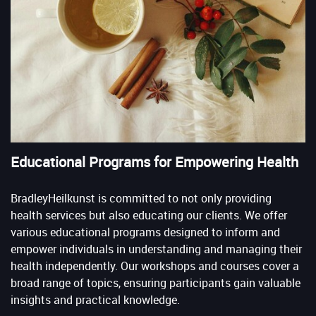
Educational Programs for Empowering Health
BradleyHeilkunst is committed to not only providing
health services but also educating our clients. We offer
various educational programs designed to inform and
empower individuals in understanding and managing their
health independently. Our workshops and courses cover a
broad range of topics, ensuring participants gain valuable
insights and practical knowledge.