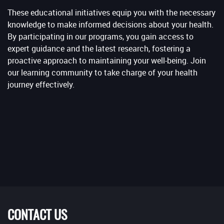
These educational initiatives equip you with the necessary
knowledge to make informed decisions about your health.
By participating in our programs, you gain access to
expert guidance and the latest research, fostering a
proactive approach to maintaining your well-being. Join
our learning community to take charge of your health
journey effectively.
CONTACT US