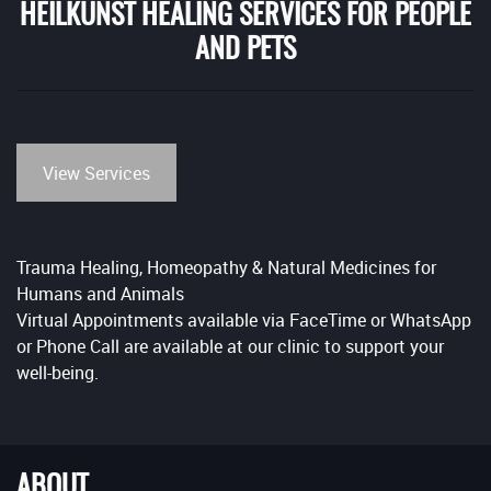
HEILKUNST HEALING SERVICES FOR PEOPLE
AND PETS
View Services
Trauma Healing, Homeopathy & Natural Medicines for
Humans and Animals
Virtual Appointments available via FaceTime or WhatsApp
or Phone Call are available at our clinic to support your
well-being.
ABOUT